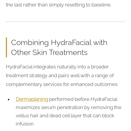
the last rather than simply resetting to baseline.
Combining HydraFacial with
Other Skin Treatments
HydraFacial integrates naturally into a broader
treatment strategy and pairs well with a range of
complementary services for enhanced outcomes:
Dermaplaning
performed before HydraFacial
maximizes serum penetration by removing the
vellus hair and dead cell layer that can block
infusion