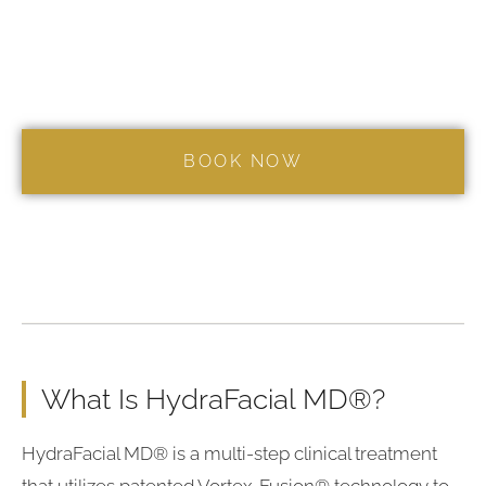
What Is HydraFacial MD®?
HydraFacial MD® is a multi-step clinical treatment
that utilizes patented Vortex-Fusion® technology to