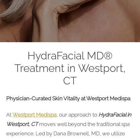
HydraFacial MD®
Treatment in Westport,
CT
Physician-Curated Skin Vitality at Westport Medispa
At
Westport Medispa
, our approach to
HydraFacial in
Westport, CT
moves well beyond the traditional spa
experience. Led by Dana Brownell, MD, we utilize