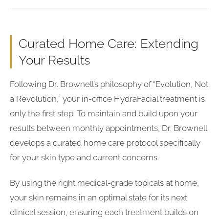
Curated Home Care: Extending
Your Results
Following Dr. Brownell’s philosophy of “Evolution, Not
a Revolution,” your in-office HydraFacial treatment is
only the first step. To maintain and build upon your
results between monthly appointments, Dr. Brownell
develops a curated home care protocol specifically
for your skin type and current concerns.
By using the right medical-grade topicals at home,
your skin remains in an optimal state for its next
clinical session, ensuring each treatment builds on