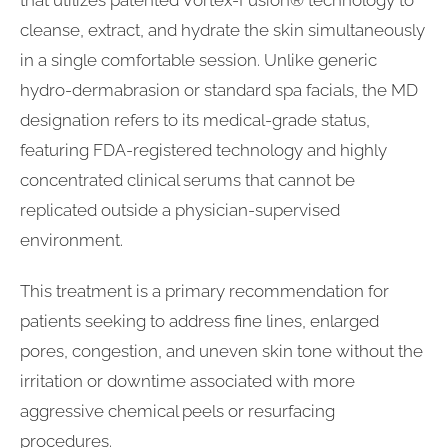
cleanse, extract, and hydrate the skin simultaneously
in a single comfortable session. Unlike generic
hydro-dermabrasion or standard spa facials, the MD
designation refers to its medical-grade status,
featuring FDA-registered technology and highly
concentrated clinical serums that cannot be
replicated outside a physician-supervised
environment.
This treatment is a primary recommendation for
patients seeking to address fine lines, enlarged
pores, congestion, and uneven skin tone without the
irritation or downtime associated with more
aggressive chemical peels or resurfacing
procedures.