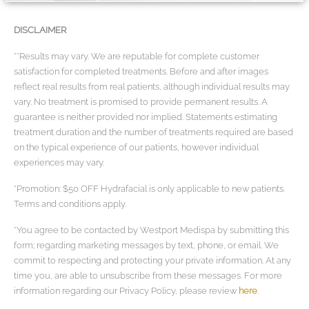
DISCLAIMER
**Results may vary. We are reputable for complete customer
satisfaction for completed treatments. Before and after images
reflect real results from real patients, although individual results may
vary. No treatment is promised to provide permanent results. A
guarantee is neither provided nor implied. Statements estimating
treatment duration and the number of treatments required are based
on the typical experience of our patients, however individual
experiences may vary.
*Promotion: $50 OFF Hydrafacial is only applicable to new patients.
Terms and conditions apply.
*You agree to be contacted by Westport Medispa by submitting this
form; regarding marketing messages by text, phone, or email. We
commit to respecting and protecting your private information. At any
time you, are able to unsubscribe from these messages. For more
information regarding our Privacy Policy, please review
here
.