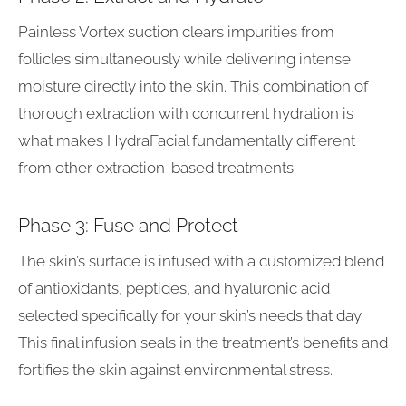
Painless Vortex suction clears impurities from
follicles simultaneously while delivering intense
moisture directly into the skin. This combination of
thorough extraction with concurrent hydration is
what makes HydraFacial fundamentally different
from other extraction-based treatments.
Phase 3: Fuse and Protect
The skin’s surface is infused with a customized blend
of antioxidants, peptides, and hyaluronic acid
selected specifically for your skin’s needs that day.
This final infusion seals in the treatment’s benefits and
fortifies the skin against environmental stress.