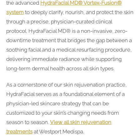
the advanced
HydraFacial MD® Vortex-Fusion®
system
to deeply clarify, nourish, and protect the skin
through a precise, physician-curated clinical
protocol. HydraFacial MD® is a non-invasive, zero-
downtime treatment that bridges the gap between a
soothing facial and a medical resurfacing procedure,
delivering immediate radiance while supporting
long-term dermal health across all skin types.
As a cornerstone of our skin rejuvenation practice,
HydraFacial serves as a foundational element of a
physician-led skincare strategy that can be
customized to your skin’s changing needs from
season to season.
View all skin rejuvenation
treatments
at Westport Medispa.