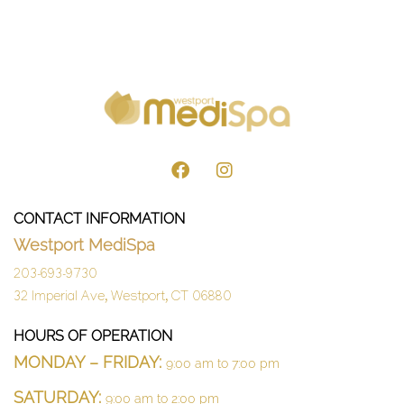
CONTACT INFORMATION
Westport MediSpa
203-693-9730
32 Imperial Ave, Westport, CT 06880
HOURS OF OPERATION
MONDAY – FRIDAY:
9:00 am to 7:00 pm
SATURDAY:
9:00 am to 2:00 pm