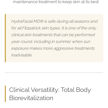
maintenance treatment to keep skin at its best
HydraFacial MD® is safe during all seasons and
for all Fitzpatrick skin types. It is one of the only
clinical skin treatments that can be performed
year-round, including in summer when sun
exposure makes more aggressive treatments
inadvisable.
Clinical Versatility: Total Body
Biorevitalization