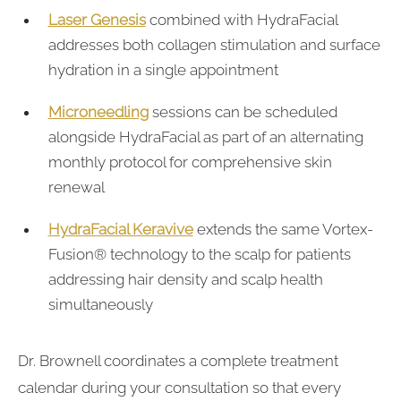
Laser Genesis
combined with HydraFacial
addresses both collagen stimulation and surface
hydration in a single appointment
Microneedling
sessions can be scheduled
alongside HydraFacial as part of an alternating
monthly protocol for comprehensive skin
renewal
HydraFacial Keravive
extends the same Vortex-
Fusion® technology to the scalp for patients
addressing hair density and scalp health
simultaneously
Dr. Brownell coordinates a complete treatment
calendar during your consultation so that every