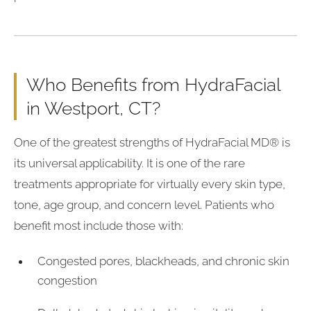
Who Benefits from HydraFacial
in Westport, CT?
One of the greatest strengths of HydraFacial MD® is
its universal applicability. It is one of the rare
treatments appropriate for virtually every skin type,
tone, age group, and concern level. Patients who
benefit most include those with:
Congested pores, blackheads, and chronic skin
congestion