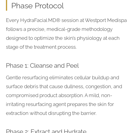
Phase Protocol
Every HydraFacial MD® session at Westport Medispa
follows a precise, medical-grade methodology
designed to optimize the skin’s physiology at each
stage of the treatment process.
Phase 1: Cleanse and Peel
Gentle resurfacing eliminates cellular buildup and
surface debris that cause dullness, congestion, and
compromised product absorption. A mild, non-
irritating resurfacing agent prepares the skin for
extraction without disrupting the barrier.
Phase 2: Extract and Hydrate