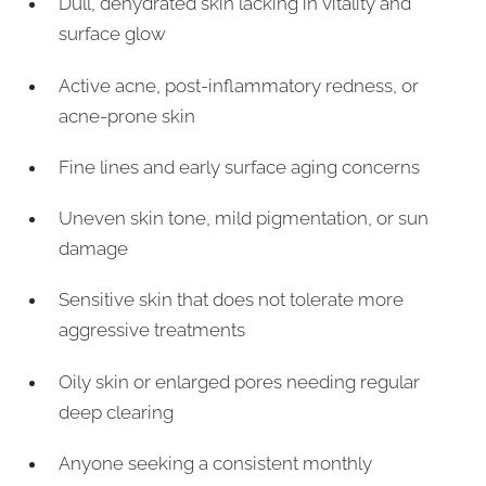
Dull, dehydrated skin lacking in vitality and
surface glow
Active acne, post-inflammatory redness, or
acne-prone skin
Fine lines and early surface aging concerns
Uneven skin tone, mild pigmentation, or sun
damage
Sensitive skin that does not tolerate more
aggressive treatments
Oily skin or enlarged pores needing regular
deep clearing
Anyone seeking a consistent monthly