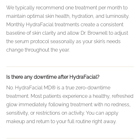
We typically recommend one treatment per month to
maintain optimal skin health, hydration, and luminosity.
Monthly HydraFacial treatments create a consistent
baseline of skin clarity and allow Dr. Brownell to adjust
the serum protocol seasonally as your skin’s needs
change throughout the year.
Is there any downtime after HydraFacial?
No. HydraFacial MD® is a true zero-downtime
treatment. Most patients experience a healthy, refreshed
glow immediately following treatment with no redness,
sensitivity, or restrictions on activity. You can apply
makeup and return to your full routine right away.