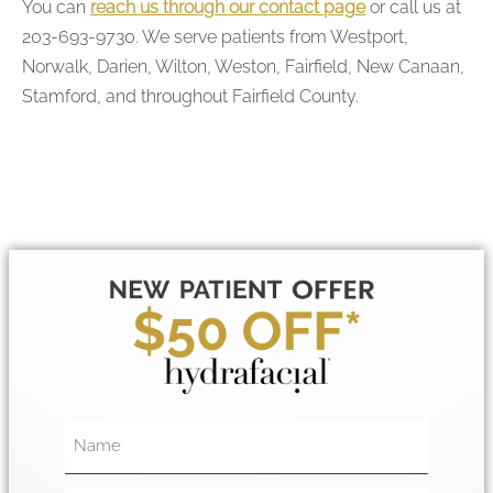
You can
reach us through our contact page
or call us at
203-693-9730. We serve patients from Westport,
Norwalk, Darien, Wilton, Weston, Fairfield, New Canaan,
Stamford, and throughout Fairfield County.