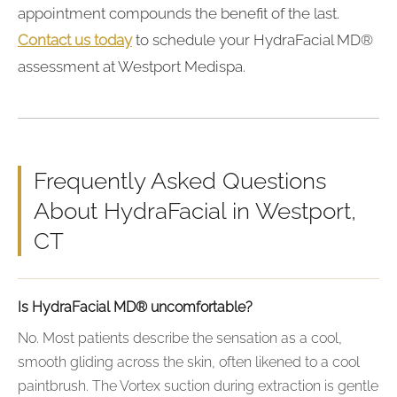
appointment compounds the benefit of the last.
Contact us today
to schedule your HydraFacial MD®
assessment at Westport Medispa.
Frequently Asked Questions
About HydraFacial in Westport,
CT
Is HydraFacial MD® uncomfortable?
No. Most patients describe the sensation as a cool,
smooth gliding across the skin, often likened to a cool
paintbrush. The Vortex suction during extraction is gentle