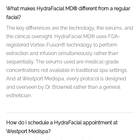
What makes HydraFacial MD® different from a regular
facial?
The key differences are the technology, the serums, and
the clinical oversight. HydraFacial MD® uses FDA-
registered Vortex-Fusion® technology to perform
extraction and infusion simultaneously rather than
sequentially. The serums used are medical-grade
concentrations not available in traditional spa settings.
And at Westport Medispa, every protocol is designed
and overseen by Dr. Brownell rather than a general
esthetician.
How do I schedule a HydraFacial appointment at
Westport Medispa?