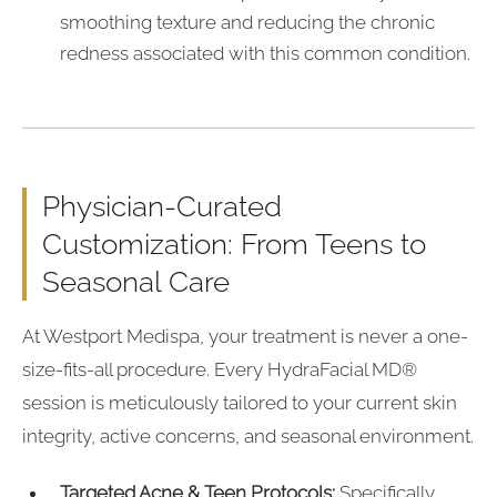
smoothing texture and reducing the chronic
redness associated with this common condition.
Physician-Curated
Customization: From Teens to
Seasonal Care
At Westport Medispa, your treatment is never a one-
size-fits-all procedure. Every HydraFacial MD®
session is meticulously tailored to your current skin
integrity, active concerns, and seasonal environment.
Targeted Acne & Teen Protocols:
Specifically