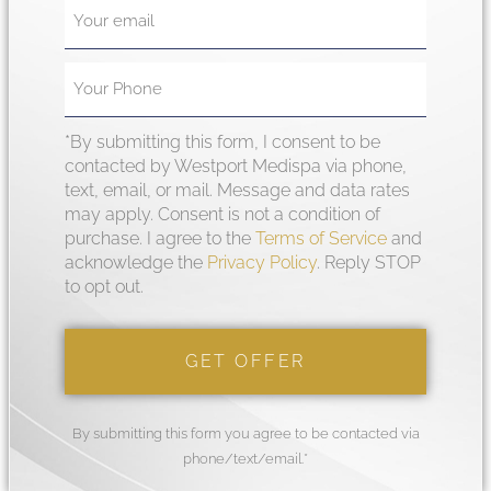
*By submitting this form, I consent to be
contacted by Westport Medispa via phone,
text, email, or mail. Message and data rates
may apply. Consent is not a condition of
purchase. I agree to the
Terms of Service
and
acknowledge the
Privacy Policy
. Reply STOP
to opt out.
By submitting this form you agree to be contacted via
phone/text/email.*