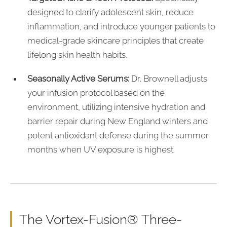
designed to clarify adolescent skin, reduce
inflammation, and introduce younger patients to
medical-grade skincare principles that create
lifelong skin health habits.
Seasonally Active Serums:
Dr. Brownell adjusts
your infusion protocol based on the
environment, utilizing intensive hydration and
barrier repair during New England winters and
potent antioxidant defense during the summer
months when UV exposure is highest.
The Vortex-Fusion® Three-