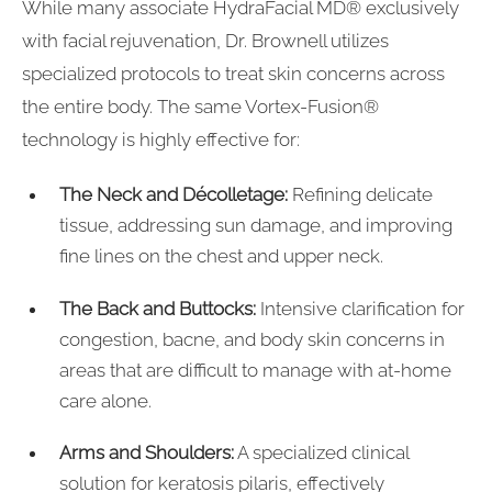
While many associate HydraFacial MD® exclusively
with facial rejuvenation, Dr. Brownell utilizes
specialized protocols to treat skin concerns across
the entire body. The same Vortex-Fusion®
technology is highly effective for:
The Neck and Décolletage:
Refining delicate
tissue, addressing sun damage, and improving
fine lines on the chest and upper neck.
The Back and Buttocks:
Intensive clarification for
congestion, bacne, and body skin concerns in
areas that are difficult to manage with at-home
care alone.
Arms and Shoulders:
A specialized clinical
solution for keratosis pilaris, effectively