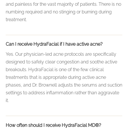
and painless for the vast majority of patients. There is no
numbing required and no stinging or burning during
treatment.
Can I receive HydraFacial if I have active acne?
Yes. Our physician-led acne protocols are specifically
designed to safely clear congestion and soothe active
breakouts. HydraFacial is one of the few clinical
treatments that is appropriate during active acne
phases, and Dr. Brownell adjusts the serums and suction
settings to address inflammation rather than aggravate
it.
How often should I receive HydraFacial MD®?