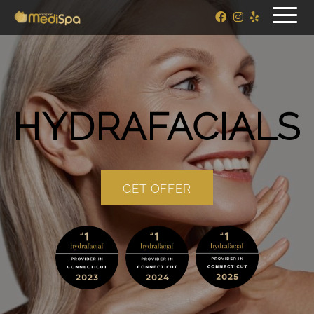
HYDRAFACIALS
GET OFFER