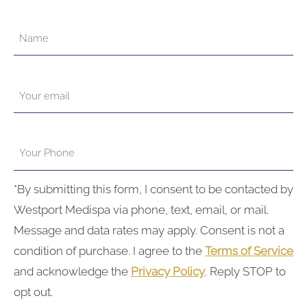
*By submitting this form, I consent to be contacted by
Westport Medispa via phone, text, email, or mail.
Message and data rates may apply. Consent is not a
condition of purchase. I agree to the
Terms of Service
and acknowledge the
Privacy Policy
. Reply STOP to
opt out.