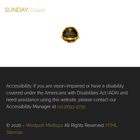
SUNDAY:
Closed
Accessibility: If you are vision-impaired or have a disability
covered under the Americans with Disabilities Act (ADA) and
need assistance using this website, please contact our
Accessibility Manager at
(203)693-9730
© 2026 –
Westport Medispa
All Rights Reserved.
HTML
Sitemap