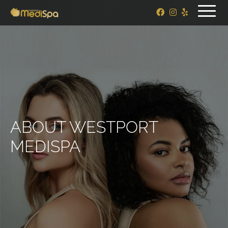
ABOUT WESTPORT
MEDISPA