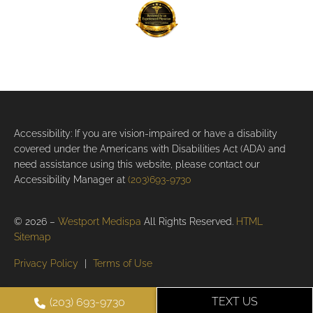
Accessibility: If you are vision-impaired or have a disability
covered under the Americans with Disabilities Act (ADA) and
need assistance using this website, please contact our
Accessibility Manager at
(203)693-9730
© 2026 –
Westport Medispa
All Rights Reserved.
HTML
Sitemap
Privacy Policy
|
Terms of Use
TEXT US
(203) 693-9730