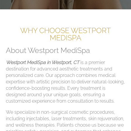
WHY CHOOSE WESTPORT
MEDISPA
About Westport MediSpa
Westport MediSpa in Westport, CT
is a premier
destination for advanced aesthetic treatments and
personalized care. Our approach combines medical
expertise with artistic precision to deliver natural-looking,
confidence-boosting results. Every treatment is
designed around your unique goals, ensuring a
customized experience from consultation to results.
We specialize in non-surgical cosmetic procedures,
including injectables, laser treatments, skin rejuvenation,
and wellness therapies. Patients choose us because we