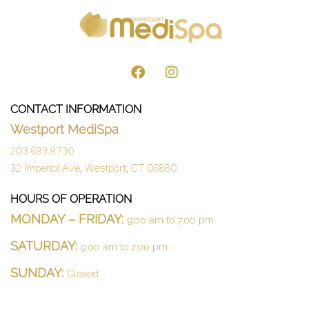
CONTACT INFORMATION
Westport MediSpa
203-693-9730
32 Imperial Ave, Westport, CT 06880
HOURS OF OPERATION
MONDAY – FRIDAY:
9:00 am to 7:00 pm
SATURDAY:
9:00 am to 2:00 pm
SUNDAY:
Closed