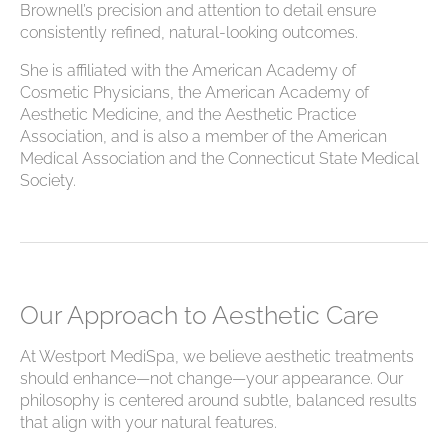
Brownell’s precision and attention to detail ensure
consistently refined, natural-looking outcomes.
She is affiliated with the American Academy of
Cosmetic Physicians, the American Academy of
Aesthetic Medicine, and the Aesthetic Practice
Association, and is also a member of the American
Medical Association and the Connecticut State Medical
Society.
Our Approach to Aesthetic Care
At Westport MediSpa, we believe aesthetic treatments
should enhance—not change—your appearance. Our
philosophy is centered around subtle, balanced results
that align with your natural features.