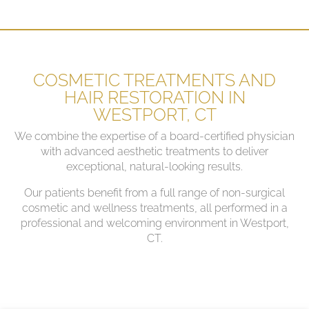
COSMETIC TREATMENTS AND
HAIR RESTORATION IN
WESTPORT, CT
We combine the expertise of a board-certified physician
with advanced aesthetic treatments to deliver
exceptional, natural-looking results.
Our patients benefit from a full range of non-surgical
cosmetic and wellness treatments, all performed in a
professional and welcoming environment in Westport,
CT.