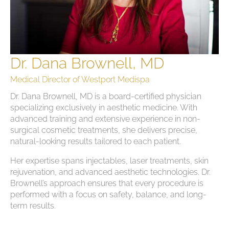
Dr. Dana Brownell, MD
Medical Director of Westport Medispa
Dr. Dana Brownell, MD is a board-certified physician
specializing exclusively in aesthetic medicine. With
advanced training and extensive experience in non-
surgical cosmetic treatments, she delivers precise,
natural-looking results tailored to each patient.
Her expertise spans injectables, laser treatments, skin
rejuvenation, and advanced aesthetic technologies. Dr.
Brownell’s approach ensures that every procedure is
performed with a focus on safety, balance, and long-
term results.