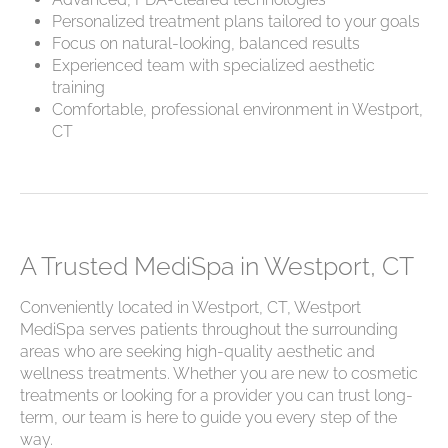
Personalized treatment plans tailored to your goals
Focus on natural-looking, balanced results
Experienced team with specialized aesthetic
training
Comfortable, professional environment in Westport,
CT
A Trusted MediSpa in Westport, CT
Conveniently located in Westport, CT, Westport
MediSpa serves patients throughout the surrounding
areas who are seeking high-quality aesthetic and
wellness treatments. Whether you are new to cosmetic
treatments or looking for a provider you can trust long-
term, our team is here to guide you every step of the
way.