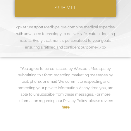
<p>At Westport MediSpa, we combine medical expertise
with advanced technology to deliver safe, natural-looking
results. Every treatment is personalized to your goals,
ensuring a refined and confident outcome.</p>
*You agree to be contacted by Westport Medispa by
submitting this form; regarding marketing messages by
text, phone, or email. We commit to respecting and
protecting your private information. At any time you, are
able to unsubscribe from these messages. For more
information regarding our Privacy Policy, please review
here