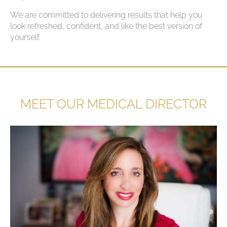
We are committed to delivering results that help you
look refreshed, confident, and like the best version of
yourself.
MEET OUR MEDICAL DIRECTOR