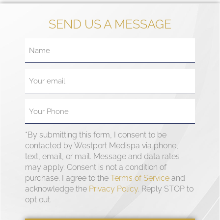
SEND US A MESSAGE
*By submitting this form, I consent to be
contacted by Westport Medispa via phone,
text, email, or mail. Message and data rates
may apply. Consent is not a condition of
purchase. I agree to the
Terms of Service
and
acknowledge the
Privacy Policy
. Reply STOP to
opt out.