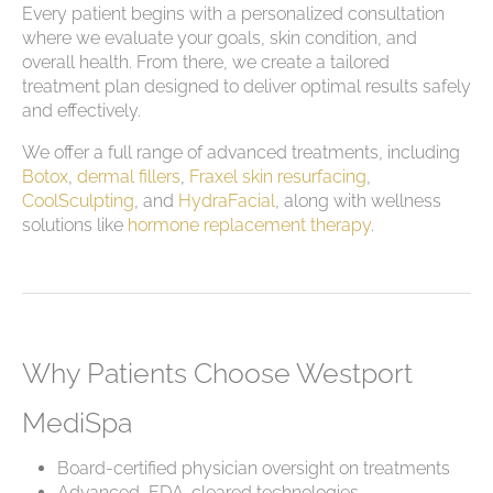
Every patient begins with a personalized consultation
where we evaluate your goals, skin condition, and
overall health. From there, we create a tailored
treatment plan designed to deliver optimal results safely
and effectively.
We offer a full range of advanced treatments, including
Botox
,
dermal fillers
,
Fraxel skin resurfacing
,
CoolSculpting
, and
HydraFacial
, along with wellness
solutions like
hormone replacement therapy
.
Why Patients Choose Westport
MediSpa
Board-certified physician oversight on treatments
Advanced, FDA-cleared technologies