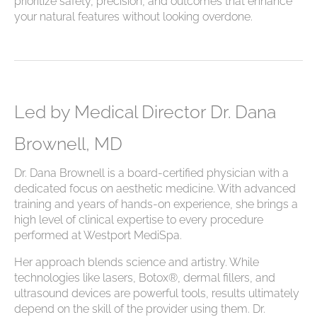
prioritize safety, precision, and outcomes that enhance
your natural features without looking overdone.
Led by Medical Director Dr. Dana
Brownell, MD
Dr. Dana Brownell is a board-certified physician with a
dedicated focus on aesthetic medicine. With advanced
training and years of hands-on experience, she brings a
high level of clinical expertise to every procedure
performed at Westport MediSpa.
Her approach blends science and artistry. While
technologies like lasers, Botox®, dermal fillers, and
ultrasound devices are powerful tools, results ultimately
depend on the skill of the provider using them. Dr.